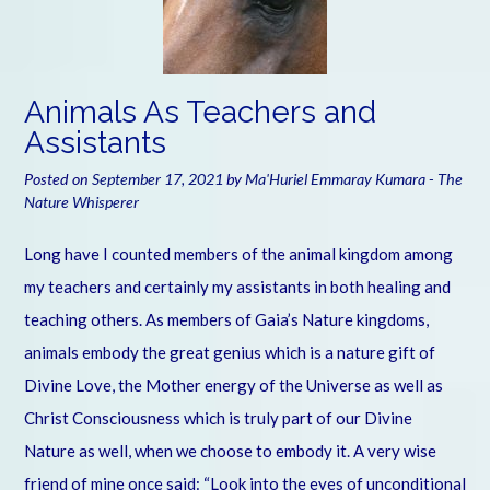
Animals As Teachers and
Assistants
Posted on
September 17, 2021
by
Ma'Huriel Emmaray Kumara - The
Nature Whisperer
Long have I counted members of the animal kingdom among
my teachers and certainly my assistants in both healing and
teaching others. As members of Gaia’s Nature kingdoms,
animals embody the great genius which is a nature gift of
Divine Love, the Mother energy of the Universe as well as
Christ Consciousness which is truly part of our Divine
Nature as well, when we choose to embody it. A very wise
friend of mine once said: “Look into the eyes of unconditional