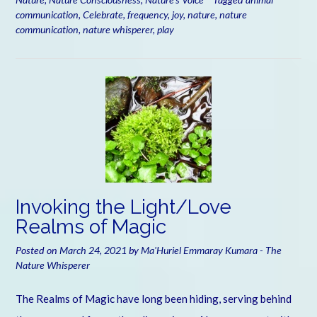
communication
,
Celebrate
,
frequency
,
joy
,
nature
,
nature
communication
,
nature whisperer
,
play
Invoking the Light/Love
Realms of Magic
Posted on
March 24, 2021
by
Ma'Huriel Emmaray Kumara - The
Nature Whisperer
The Realms of Magic have long been hiding, serving behind