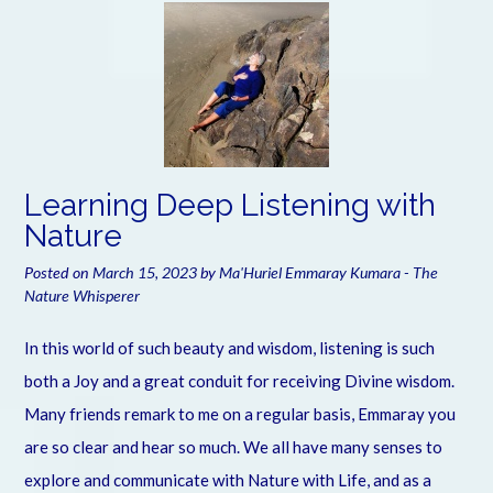
Learning Deep Listening with
Nature
Posted on
March 15, 2023
by
Ma'Huriel Emmaray Kumara - The
Nature Whisperer
In this world of such beauty and wisdom, listening is such
both a Joy and a great conduit for receiving Divine wisdom.
Many friends remark to me on a regular basis, Emmaray you
are so clear and hear so much. We all have many senses to
explore and communicate with Nature with Life, and as a