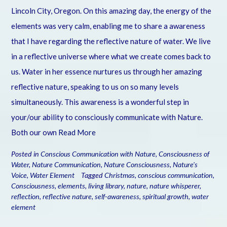
Lincoln City, Oregon. On this amazing day, the energy of the
elements was very calm, enabling me to share a awareness
that I have regarding the reflective nature of water. We live
in a reflective universe where what we create comes back to
us. Water in her essence nurtures us through her amazing
reflective nature, speaking to us on so many levels
simultaneously. This awareness is a wonderful step in
your/our ability to consciously communicate with Nature.
Both our own
Read More
Posted in
Conscious Communication with Nature
,
Consciousness of
Water
,
Nature Communication
,
Nature Consciousness
,
Nature's
Voice
,
Water Element
Tagged
Christmas
,
conscious communication
,
Consciousness
,
elements
,
living library
,
nature
,
nature whisperer
,
reflection
,
reflective nature
,
self-awareness
,
spiritual growth
,
water
element