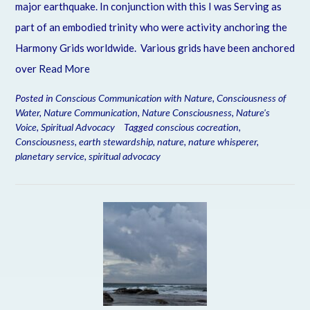
major earthquake. In conjunction with this I was Serving as
part of an embodied trinity who were activity anchoring the
Harmony Grids worldwide. Various grids have been anchored
over
Read More
Posted in
Conscious Communication with Nature
,
Consciousness of
Water
,
Nature Communication
,
Nature Consciousness
,
Nature's
Voice
,
Spiritual Advocacy
Tagged
conscious cocreation
,
Consciousness
,
earth stewardship
,
nature
,
nature whisperer
,
planetary service
,
spiritual advocacy