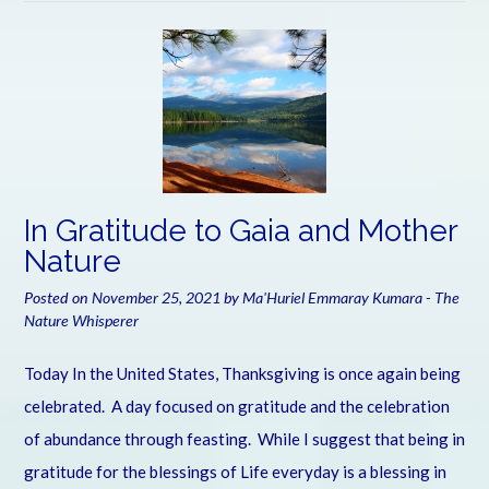
In Gratitude to Gaia and Mother
Nature
Posted on
November 25, 2021
by
Ma'Huriel Emmaray Kumara - The
Nature Whisperer
Today In the United States, Thanksgiving is once again being
celebrated. A day focused on gratitude and the celebration
of abundance through feasting. While I suggest that being in
gratitude for the blessings of Life everyday is a blessing in