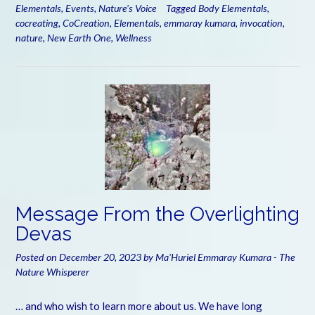
Elementals
,
Events
,
Nature's Voice
Tagged
Body Elementals
,
cocreating
,
CoCreation
,
Elementals
,
emmaray kumara
,
invocation
,
nature
,
New Earth One
,
Wellness
Message From the Overlighting
Devas
Posted on
December 20, 2023
by
Ma'Huriel Emmaray Kumara - The
Nature Whisperer
… and who wish to learn more about us. We have long