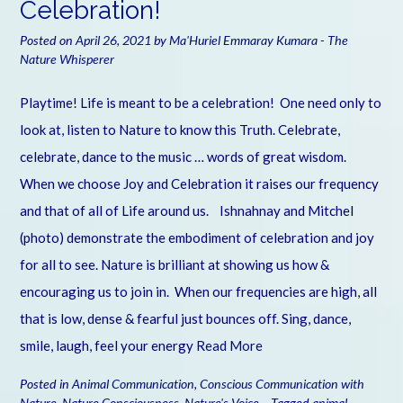
Celebration!
Posted on
April 26, 2021
by
Ma'Huriel Emmaray Kumara - The
Nature Whisperer
Playtime! Life is meant to be a celebration! One need only to
look at, listen to Nature to know this Truth. Celebrate,
celebrate, dance to the music … words of great wisdom.
When we choose Joy and Celebration it raises our frequency
and that of all of Life around us. Ishnahnay and Mitchel
(photo) demonstrate the embodiment of celebration and joy
for all to see. Nature is brilliant at showing us how &
encouraging us to join in. When our frequencies are high, all
that is low, dense & fearful just bounces off. Sing, dance,
smile, laugh, feel your energy
Read More
Posted in
Animal Communication
,
Conscious Communication with
Nature
,
Nature Consciousness
,
Nature's Voice
Tagged
animal