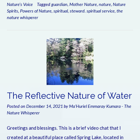
Nature's Voice
Tagged
guardian
,
Mother Nature
,
nature
,
Nature
Spirits
,
Powers of Nature
,
spiritual
,
steward. spiritual service
,
the
nature whisperer
The Reflective Nature of Water
Posted on
December 14, 2021
by
Ma'Huriel Emmaray Kumara - The
Nature Whisperer
Greetings and blessings. This is a brief video chat that I
created at a beautiful place called Spring Lake, located in