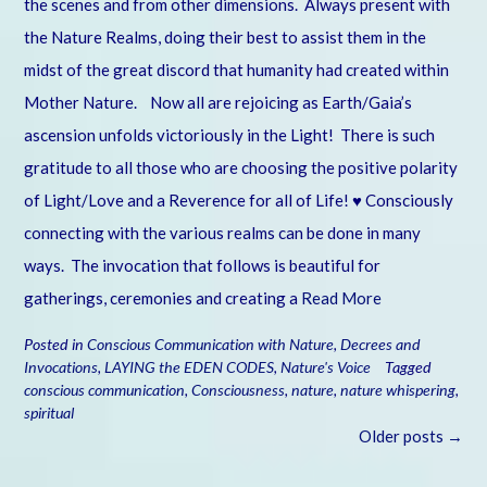
the scenes and from other dimensions. Always present with
the Nature Realms, doing their best to assist them in the
midst of the great discord that humanity had created within
Mother Nature. Now all are rejoicing as Earth/Gaia’s
ascension unfolds victoriously in the Light! There is such
gratitude to all those who are choosing the positive polarity
of Light/Love and a Reverence for all of Life! ♥ Consciously
connecting with the various realms can be done in many
ways. The invocation that follows is beautiful for
gatherings, ceremonies and creating a
Read More
Posted in
Conscious Communication with Nature
,
Decrees and
Invocations
,
LAYING the EDEN CODES
,
Nature's Voice
Tagged
conscious communication
,
Consciousness
,
nature
,
nature whispering
,
spiritual
Posts
Older posts
→
navigation