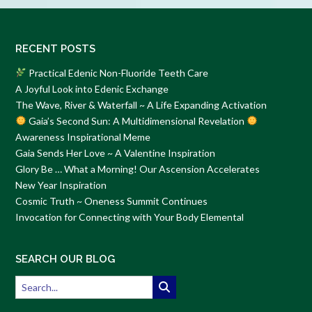
RECENT POSTS
Practical Edenic Non-Fluoride Teeth Care
A Joyful Look into Edenic Exchange
The Wave, River & Waterfall ~ A Life Expanding Activation
Gaia’s Second Sun: A Multidimensional Revelation
Awareness Inspirational Meme
Gaia Sends Her Love ~ A Valentine Inspiration
Glory Be … What a Morning! Our Ascension Accelerates
New Year Inspiration
Cosmic Truth ~ Oneness Summit Continues
Invocation for Connecting with Your Body Elemental
SEARCH OUR BLOG