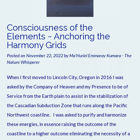
Consciousness of the
Elements ~ Anchoring the
Harmony Grids
Posted on
November 22, 2022
by
Ma'Huriel Emmaray Kumara - The
Nature Whisperer
When I first moved to Lincoln City, Oregon in 2016 I was
asked by the Company of Heaven and my Presence to be of
Service from the Earth plain to assist in the stabilization of
the Cascadian Subduction Zone that runs along the Pacific
Northwest coastline. I was asked to purify and harmonize
these energies, in essence raising the outcome of the
coastline to a higher outcome eliminating the necessity of a