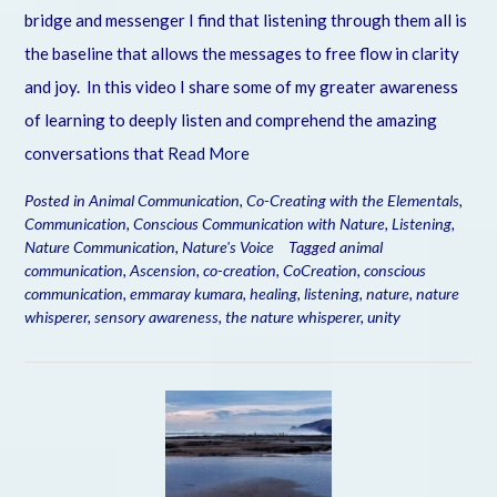
bridge and messenger I find that listening through them all is
the baseline that allows the messages to free flow in clarity
and joy. In this video I share some of my greater awareness
of learning to deeply listen and comprehend the amazing
conversations that
Read More
Posted in
Animal Communication
,
Co-Creating with the Elementals
,
Communication
,
Conscious Communication with Nature
,
Listening
,
Nature Communication
,
Nature's Voice
Tagged
animal
communication
,
Ascension
,
co-creation
,
CoCreation
,
conscious
communication
,
emmaray kumara
,
healing
,
listening
,
nature
,
nature
whisperer
,
sensory awareness
,
the nature whisperer
,
unity