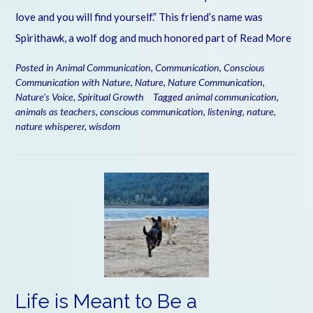
love and you will find yourself.” This friend’s name was
Spirithawk, a wolf dog and much honored part of
Read More
Posted in
Animal Communication
,
Communication
,
Conscious
Communication with Nature
,
Nature
,
Nature Communication
,
Nature's Voice
,
Spiritual Growth
Tagged
animal communication
,
animals as teachers
,
conscious communication
,
listening
,
nature
,
nature whisperer
,
wisdom
Life is Meant to Be a