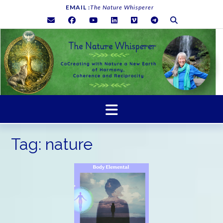
Skip
EMAIL :
The Nature Whisperer
to
content
Tag:
nature