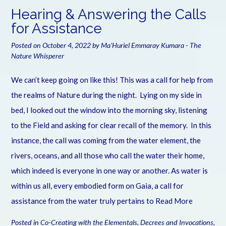
Hearing & Answering the Calls
for Assistance
Posted on
October 4, 2022
by
Ma'Huriel Emmaray Kumara - The
Nature Whisperer
We can’t keep going on like this! This was a call for help from
the realms of Nature during the night. Lying on my side in
bed, I looked out the window into the morning sky, listening
to the Field and asking for clear recall of the memory. In this
instance, the call was coming from the water element, the
rivers, oceans, and all those who call the water their home,
which indeed is everyone in one way or another. As water is
within us all, every embodied form on Gaia, a call for
assistance from the water truly pertains to
Read More
Posted in
Co-Creating with the Elementals
,
Decrees and Invocations
,