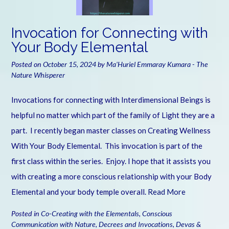
Invocation for Connecting with
Your Body Elemental
Posted on
October 15, 2024
by
Ma'Huriel Emmaray Kumara - The
Nature Whisperer
Invocations for connecting with Interdimensional Beings is
helpful no matter which part of the family of Light they are a
part. I recently began master classes on Creating Wellness
With Your Body Elemental. This invocation is part of the
first class within the series. Enjoy. I hope that it assists you
with creating a more conscious relationship with your Body
Elemental and your body temple overall.
Read More
Posted in
Co-Creating with the Elementals
,
Conscious
Communication with Nature
,
Decrees and Invocations
,
Devas &