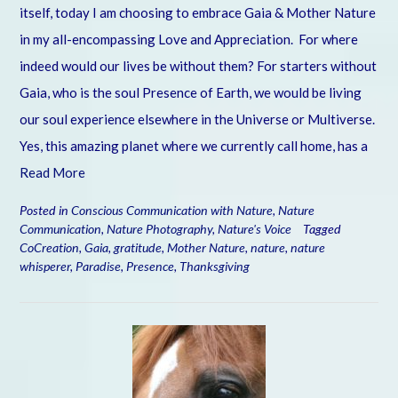
itself, today I am choosing to embrace Gaia & Mother Nature
in my all-encompassing Love and Appreciation. For where
indeed would our lives be without them? For starters without
Gaia, who is the soul Presence of Earth, we would be living
our soul experience elsewhere in the Universe or Multiverse.
Yes, this amazing planet where we currently call home, has a
Read More
Posted in
Conscious Communication with Nature
,
Nature
Communication
,
Nature Photography
,
Nature's Voice
Tagged
CoCreation
,
Gaia
,
gratitude
,
Mother Nature
,
nature
,
nature
whisperer
,
Paradise
,
Presence
,
Thanksgiving