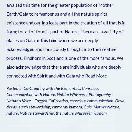
awaited this time for the greater population of Mother
Earth/Gaia to remember us and all the nature spirits
existence and our intricate part in the creation of all that is in
form; for all of form is part of Nature. There are a variety of
places on Gaia at this time where we are deeply
acknowledged and consciously brought into the creative
process. Findhorn in Scotland is one of the more famous. We
also acknowledge that there are individuals who are deeply
connected with Spirit and with Gaia who
Read More
Posted in
Co-Creating with the Elementals
,
Conscious
Communication with Nature
,
Nature Whisperer Photography
,
Nature's Voice
Tagged
CoCreation
,
conscious communication
,
Deva
,
devas
,
earth stewardship
,
emmaray kumara
,
Gaia
,
Mother Nature
,
nature
,
Nature stewardship
,
the nature whisperer
,
wisdom