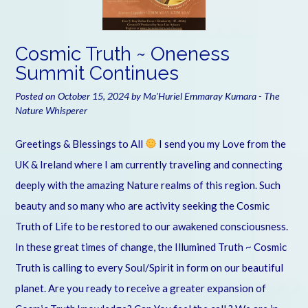
Cosmic Truth ~ Oneness
Summit Continues
Posted on
October 15, 2024
by
Ma'Huriel Emmaray Kumara - The
Nature Whisperer
Greetings & Blessings to All
I send you my Love from the
UK & Ireland where I am currently traveling and connecting
deeply with the amazing Nature realms of this region. Such
beauty and so many who are activity seeking the Cosmic
Truth of Life to be restored to our awakened consciousness.
In these great times of change, the Illumined Truth ~ Cosmic
Truth is calling to every Soul/Spirit in form on our beautiful
planet. Are you ready to receive a greater expansion of