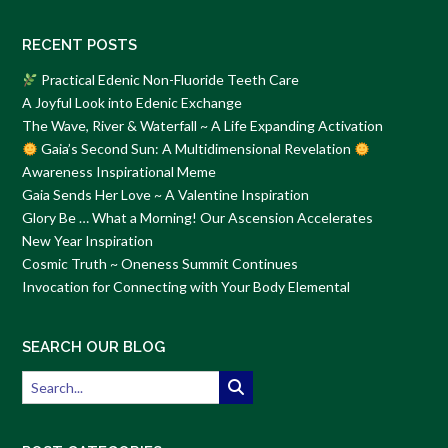
RECENT POSTS
Practical Edenic Non-Fluoride Teeth Care
A Joyful Look into Edenic Exchange
The Wave, River & Waterfall ~ A Life Expanding Activation
Gaia’s Second Sun: A Multidimensional Revelation
Awareness Inspirational Meme
Gaia Sends Her Love ~ A Valentine Inspiration
Glory Be … What a Morning! Our Ascension Accelerates
New Year Inspiration
Cosmic Truth ~ Oneness Summit Continues
Invocation for Connecting with Your Body Elemental
SEARCH OUR BLOG