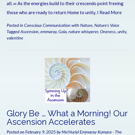
all. ∞ As the energies build to their crescendo point freeing
those who are ready to return Home to unity, I
Read More
Posted in
Conscious Communication with Nature
,
Nature's Voice
Tagged
Ascension
,
emmaray
,
Gaia
,
nature whisperer
,
Oneness
,
unity
,
valentine
Glory Be … What a Morning! Our
Ascension Accelerates
Posted on
February 9, 2025
by
Ma'Huriel Emmaray Kumara - The