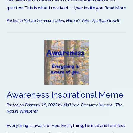
question.This is what I received …. I/we invite you
Read More
Posted in
Nature Communication
,
Nature's Voice
,
Spiritual Growth
Awareness Inspirational Meme
Posted on
February 19, 2025
by
Ma'Huriel Emmaray Kumara - The
Nature Whisperer
Everything is aware of you. Everything, formed and formless