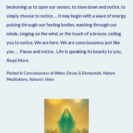
beckoning us to open our senses, to slow down and notice, to
simply choose to notice…. It may begin with a wave of energy
pulsing through our feeling bodies, washing through our
minds, singing on the wind, or the touch of a breeze, calling
you to notice. We are here. We are consciousness just like
you … Pause and notice. Life is speaking its beauty to you,
Read More
Posted in
Consciousness of Water
,
Devas & Elementals
,
Nature
Meditations
,
Nature's Voice