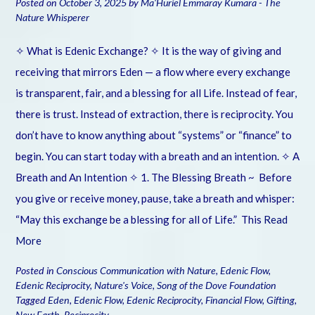
Posted on
October 3, 2025
by
Ma'Huriel Emmaray Kumara - The
Nature Whisperer
✧ What is Edenic Exchange? ✧ It is the way of giving and
receiving that mirrors Eden — a flow where every exchange
is transparent, fair, and a blessing for all Life. Instead of fear,
there is trust. Instead of extraction, there is reciprocity. You
don’t have to know anything about “systems” or “finance” to
begin. You can start today with a breath and an intention. ✧ A
Breath and An Intention ✧ 1. The Blessing Breath ~ Before
you give or receive money, pause, take a breath and whisper:
“May this exchange be a blessing for all of Life.” This
Read
More
Posted in
Conscious Communication with Nature
,
Edenic Flow
,
Edenic Reciprocity
,
Nature's Voice
,
Song of the Dove Foundation
Tagged
Eden
,
Edenic Flow
,
Edenic Reciprocity
,
Financial Flow
,
Gifting
,
New Earth
,
Reciprocity