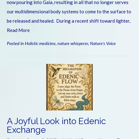
now pouring into Gaia, resulting in all that no longer serves
our multidimensional body systems to come to the surface to
be released and healed. During a recent shift toward lighter,
Read More
Posted in
Holistic medicine
,
nature whisperer
,
Nature's Voice
A Joyful Look into Edenic
Exchange