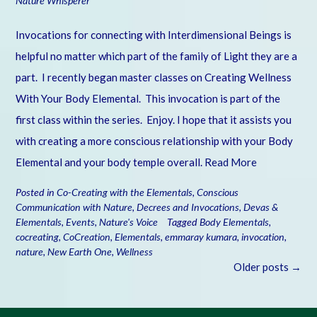
Nature Whisperer
Invocations for connecting with Interdimensional Beings is
helpful no matter which part of the family of Light they are a
part. I recently began master classes on Creating Wellness
With Your Body Elemental. This invocation is part of the
first class within the series. Enjoy. I hope that it assists you
with creating a more conscious relationship with your Body
Elemental and your body temple overall.
Read More
Posted in
Co-Creating with the Elementals
,
Conscious
Communication with Nature
,
Decrees and Invocations
,
Devas &
Elementals
,
Events
,
Nature's Voice
Tagged
Body Elementals
,
cocreating
,
CoCreation
,
Elementals
,
emmaray kumara
,
invocation
,
nature
,
New Earth One
,
Wellness
Posts
Older posts
→
navigation