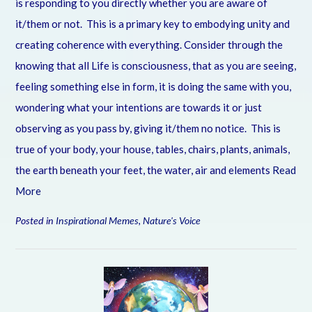
is responding to you directly whether you are aware of
it/them or not. This is a primary key to embodying unity and
creating coherence with everything. Consider through the
knowing that all Life is consciousness, that as you are seeing,
feeling something else in form, it is doing the same with you,
wondering what your intentions are towards it or just
observing as you pass by, giving it/them no notice. This is
true of your body, your house, tables, chairs, plants, animals,
the earth beneath your feet, the water, air and elements
Read
More
Posted in
Inspirational Memes
,
Nature's Voice