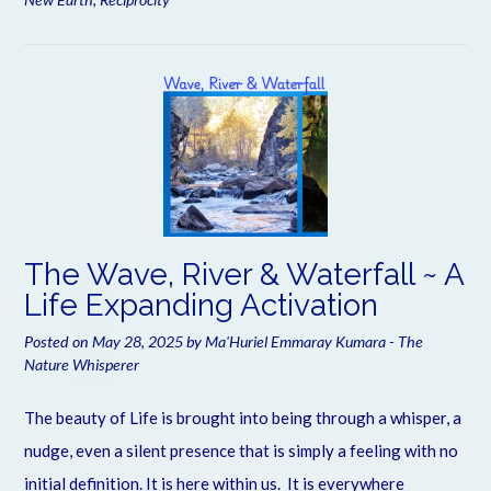
The Wave, River & Waterfall ~ A
Life Expanding Activation
Posted on
May 28, 2025
by
Ma'Huriel Emmaray Kumara - The
Nature Whisperer
The beauty of Life is brought into being through a whisper, a
nudge, even a silent presence that is simply a feeling with no
initial definition. It is here within us. It is everywhere