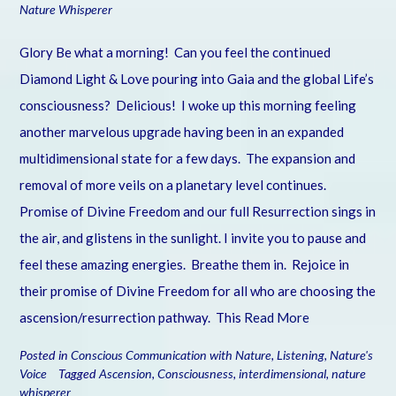
Nature Whisperer
Glory Be what a morning! Can you feel the continued
Diamond Light & Love pouring into Gaia and the global Life’s
consciousness? Delicious! I woke up this morning feeling
another marvelous upgrade having been in an expanded
multidimensional state for a few days. The expansion and
removal of more veils on a planetary level continues.
Promise of Divine Freedom and our full Resurrection sings in
the air, and glistens in the sunlight. I invite you to pause and
feel these amazing energies. Breathe them in. Rejoice in
their promise of Divine Freedom for all who are choosing the
ascension/resurrection pathway. This
Read More
Posted in
Conscious Communication with Nature
,
Listening
,
Nature's
Voice
Tagged
Ascension
,
Consciousness
,
interdimensional
,
nature
whisperer