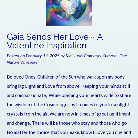
Gaia Sends Her Love ~ A
Valentine Inspiration
Posted on
February 14, 2025
by
Ma'Huriel Emmaray Kumara - The
Nature Whisperer
Beloved Ones, Children of the Sun who walk upon my body
bringing Light and Love from above. Keeping your minds still
and compassionate, While opening your hearts wide to share
the wisdom of the Cosmic ages as it comes to you in sunlight
crystals from the air. We are now in times of great upliftment
and change, There will be those who stay and those who go
No matter the choice that you make, know I Love you one and