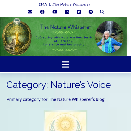
Skip
EMAIL :
The Nature Whisperer
to
content
Category:
Nature’s Voice
Primary category for The Nature Whisperer’s blog