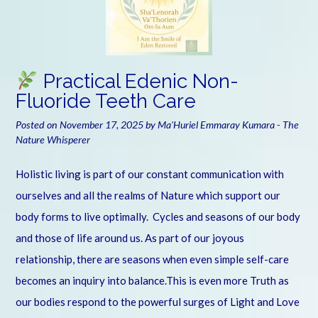
Practical Edenic Non-
Fluoride Teeth Care
Posted on
November 17, 2025
by
Ma'Huriel Emmaray Kumara - The
Nature Whisperer
Holistic living is part of our constant communication with
ourselves and all the realms of Nature which support our
body forms to live optimally. Cycles and seasons of our body
and those of life around us. As part of our joyous
relationship, there are seasons when even simple self-care
becomes an inquiry into balance.This is even more Truth as
our bodies respond to the powerful surges of Light and Love