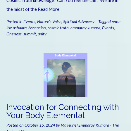
Cosmic Truth knowledge? Can You feel the call ? We are in
the midst of the
Read More
Posted in
Events
,
Nature's Voice
,
Spiritual Advocacy
Tagged
anne
lise ashaara
,
Ascension
,
cosmic truth
,
emmaray kumara
,
Events
,
Oneness
,
summit
,
unity
Invocation for Connecting with
Your Body Elemental
Posted on
October 15, 2024
by
Ma'Huriel Emmaray Kumara - The