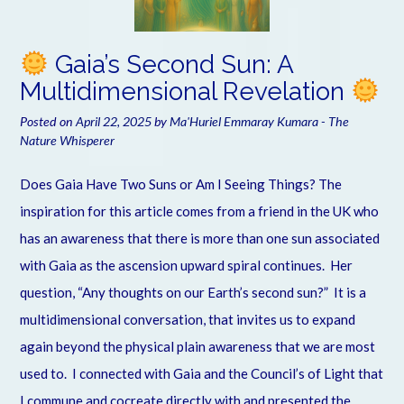
Gaia’s Second Sun: A
Multidimensional Revelation
Posted on
April 22, 2025
by
Ma'Huriel Emmaray Kumara - The
Nature Whisperer
Does Gaia Have Two Suns or Am I Seeing Things? The
inspiration for this article comes from a friend in the UK who
has an awareness that there is more than one sun associated
with Gaia as the ascension upward spiral continues. Her
question, “Any thoughts on our Earth’s second sun?” It is a
multidimensional conversation, that invites us to expand
again beyond the physical plain awareness that we are most
used to. I connected with Gaia and the Council’s of Light that
I commune and cocreate directly with and presented the