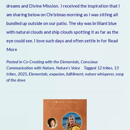
dreams and Divine Mission. I received the inspiration that I
am sharing below on Christmas morning as I was sitting all
bundled up outside on our patio. The sky was brilliant blue
with natural clouds and ship clouds spotting it as far as the
eye could see. I love such days and often settle in for
Read
More
Posted in
Co-Creating with the Elementals
,
Conscious
Communication with Nature
,
Nature's Voice
Tagged
12 tribes
,
13
tribes
,
2025
,
Elementals
,
expasion
,
fulfillment
,
nature whisperer
,
song
of the dove