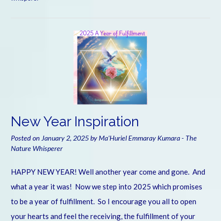
New Year Inspiration
Posted on
January 2, 2025
by
Ma'Huriel Emmaray Kumara - The
Nature Whisperer
HAPPY NEW YEAR! Well another year come and gone. And
what a year it was! Now we step into 2025 which promises
to be a year of fulfillment. So I encourage you all to open
your hearts and feel the receiving, the fulfillment of your