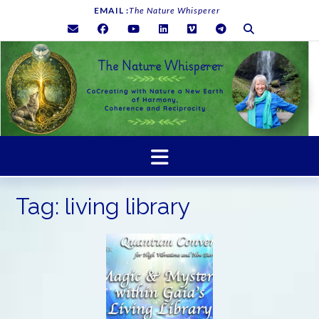
Skip
EMAIL :
The Nature Whisperer
to
content
Tag:
living library