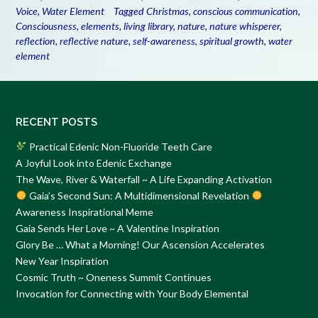
Voice
,
Water Element
Tagged
Christmas
,
conscious communication
,
Consciousness
,
elements
,
living library
,
nature
,
nature whisperer
,
reflection
,
reflective nature
,
self-awareness
,
spiritual growth
,
water
element
RECENT POSTS
Practical Edenic Non-Fluoride Teeth Care
A Joyful Look into Edenic Exchange
The Wave, River & Waterfall ~ A Life Expanding Activation
Gaia’s Second Sun: A Multidimensional Revelation
Awareness Inspirational Meme
Gaia Sends Her Love ~ A Valentine Inspiration
Glory Be … What a Morning! Our Ascension Accelerates
New Year Inspiration
Cosmic Truth ~ Oneness Summit Continues
Invocation for Connecting with Your Body Elemental