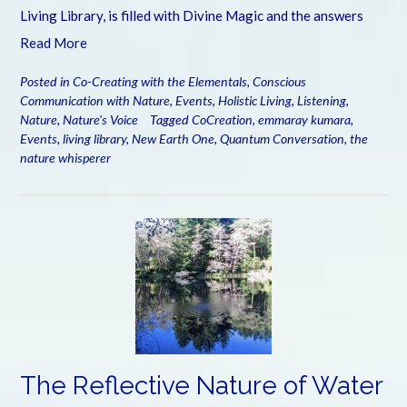
Living Library, is filled with Divine Magic and the answers
Read More
Posted in
Co-Creating with the Elementals
,
Conscious
Communication with Nature
,
Events
,
Holistic Living
,
Listening
,
Nature
,
Nature's Voice
Tagged
CoCreation
,
emmaray kumara
,
Events
,
living library
,
New Earth One
,
Quantum Conversation
,
the
nature whisperer
The Reflective Nature of Water