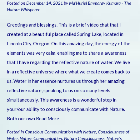
Posted on
December 14, 2021
by
Ma'Huriel Emmaray Kumara - The
Nature Whisperer
Greetings and blessings. This is a brief video chat that I
created at a beautiful place called Spring Lake, located in
Lincoln City, Oregon. On this amazing day, the energy of the
elements was very calm, enabling me to share a awareness
that I have regarding the reflective nature of water. We live
in a reflective universe where what we create comes back to
us. Water in her essence nurtures us through her amazing
reflective nature, speaking to us on so many levels
simultaneously. This awareness is a wonderful step in
your/our ability to consciously communicate with Nature.
Both our own
Read More
Posted in
Conscious Communication with Nature
,
Consciousness of
Water
,
Nature Communication
,
Nature Consciousness
,
Nature's