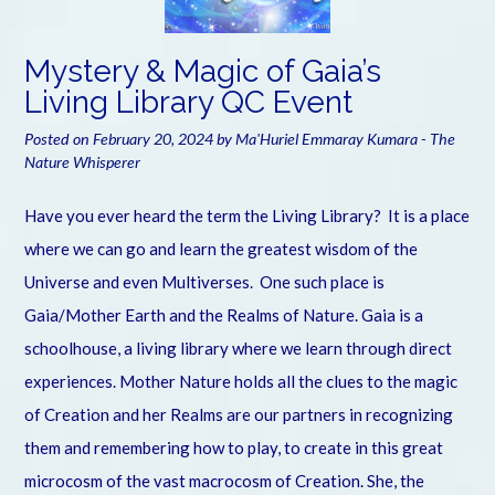
Mystery & Magic of Gaia’s
Living Library QC Event
Posted on
February 20, 2024
by
Ma'Huriel Emmaray Kumara - The
Nature Whisperer
Have you ever heard the term the Living Library? It is a place
where we can go and learn the greatest wisdom of the
Universe and even Multiverses. One such place is
Gaia/Mother Earth and the Realms of Nature. Gaia is a
schoolhouse, a living library where we learn through direct
experiences. Mother Nature holds all the clues to the magic
of Creation and her Realms are our partners in recognizing
them and remembering how to play, to create in this great
microcosm of the vast macrocosm of Creation. She, the