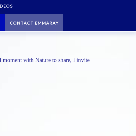
IDEOS
R
CONTACT EMMARAY
 moment with Nature to share, I invite