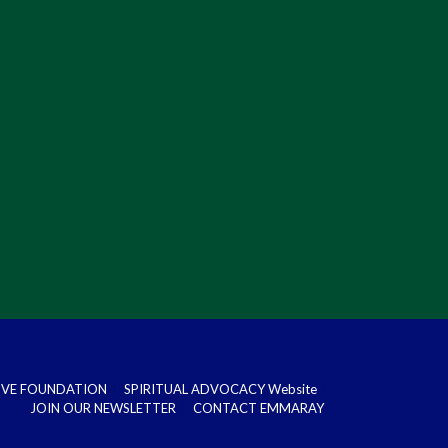
DOVE FOUNDATION
SPIRITUAL ADVOCACY Website
JOIN OUR NEWSLETTER
CONTACT EMMARAY