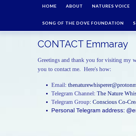
HOME
ABOUT
NATURES VOICE
SONG OF THE DOVE FOUNDATION
S
CONTACT Emmaray
Greetings and thank you for visiting my w
you to contact me. Here's how:
Email:
thenaturewhisperer@protonm
Telegram Channel:
The Nature Whis
Telegram Group:
Conscious Co-Crea
Personal Telegram address: 