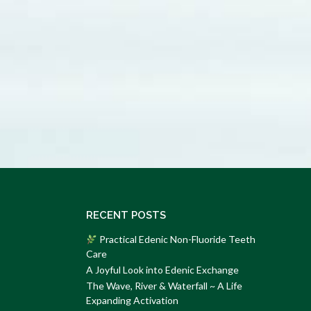
RECENT POSTS
Practical Edenic Non-Fluoride Teeth
Care
A Joyful Look into Edenic Exchange
The Wave, River & Waterfall ~ A Life
Expanding Activation