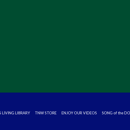
S LIVING LI8RARY
TNW STORE
ENJOY OUR VIDEOS
SONG of the 