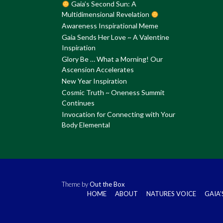
Gaia’s Second Sun: A
Multidimensional Revelation
Awareness Inspirational Meme
Gaia Sends Her Love ~ A Valentine
Inspiration
Glory Be … What a Morning! Our
Ascension Accelerates
New Year Inspiration
Cosmic Truth ~ Oneness Summit
Continues
Invocation for Connecting with Your
Body Elemental
Theme by
Out the Box
HOME
ABOUT
NATURES VOICE
GAIA’