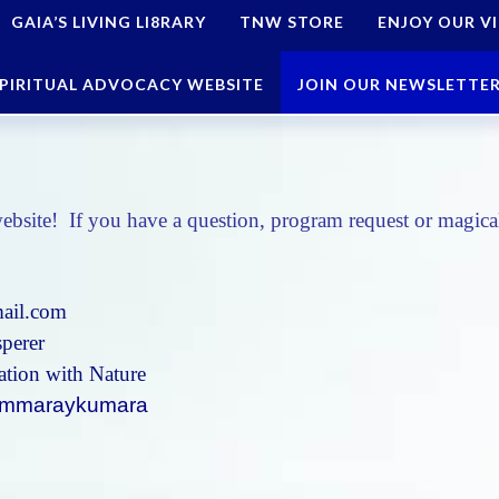
GAIA’S LIVING LI8RARY
TNW STORE
ENJOY OUR V
PIRITUAL ADVOCACY WEBSITE
JOIN OUR NEWSLETTE
ebsite! If you have a question, program request or magical
ail.com
perer
tion with Nature
@emmaraykumara