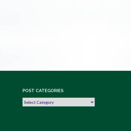
POST CATEGORIES
Post
Categories