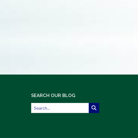
SEARCH OUR BLOG