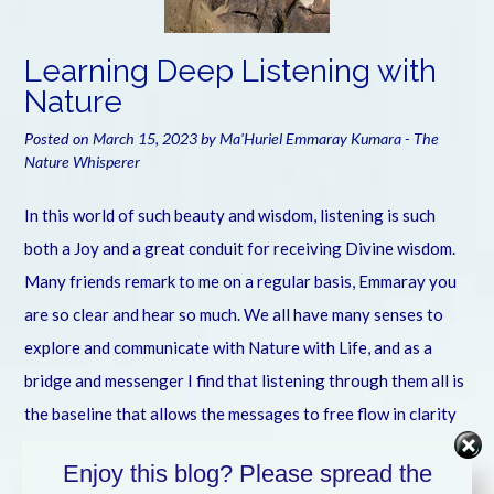
Learning Deep Listening with
Nature
Posted on
March 15, 2023
by
Ma'Huriel Emmaray Kumara - The
Nature Whisperer
In this world of such beauty and wisdom, listening is such
both a Joy and a great conduit for receiving Divine wisdom.
Many friends remark to me on a regular basis, Emmaray you
are so clear and hear so much. We all have many senses to
explore and communicate with Nature with Life, and as a
bridge and messenger I find that listening through them all is
the baseline that allows the messages to free flow in clarity
and joy. In this video I share some of my greater awareness
Enjoy this blog? Please spread the
of learning to deeply listen and comprehend the amazing