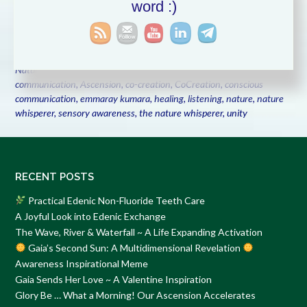
word :)
conversations that
Read More
Posted in
Animal Communication
,
Co-Creating with the Elementals
,
Communication
,
Conscious Communication with Nature
,
Listening
,
Nature Communication
,
Nature's Voice
Tagged
animal
communication
,
Ascension
,
co-creation
,
CoCreation
,
conscious
communication
,
emmaray kumara
,
healing
,
listening
,
nature
,
nature
whisperer
,
sensory awareness
,
the nature whisperer
,
unity
RECENT POSTS
Practical Edenic Non-Fluoride Teeth Care
A Joyful Look into Edenic Exchange
The Wave, River & Waterfall ~ A Life Expanding Activation
Gaia’s Second Sun: A Multidimensional Revelation
Awareness Inspirational Meme
Gaia Sends Her Love ~ A Valentine Inspiration
Glory Be … What a Morning! Our Ascension Accelerates