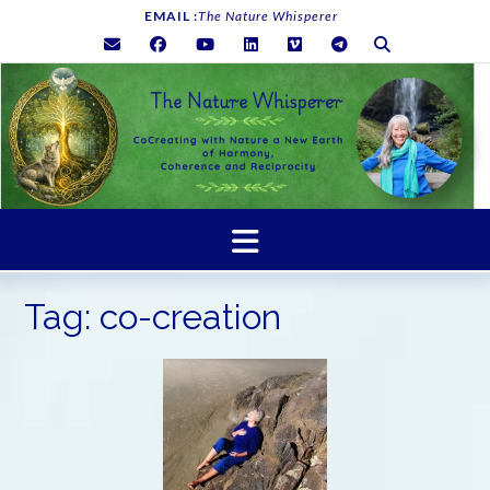
Skip
EMAIL :
The Nature Whisperer
to
content
Tag:
co-creation