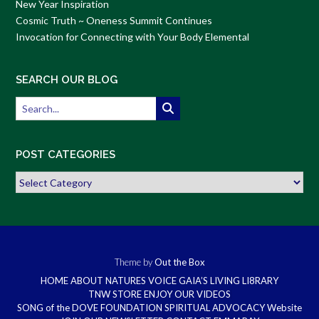
New Year Inspiration
Cosmic Truth ~ Oneness Summit Continues
Invocation for Connecting with Your Body Elemental
SEARCH OUR BLOG
POST CATEGORIES
Post
Categories
Theme by
Out the Box
HOME
ABOUT
NATURES VOICE
GAIA’S LIVING LI8RARY
TNW STORE
ENJOY OUR VIDEOS
SONG of the DOVE FOUNDATION
SPIRITUAL ADVOCACY Website