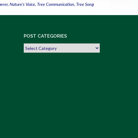
perer
,
Nature's Voice
,
Tree Communication
,
Tree Song
POST CATEGORIES
Post
Categories