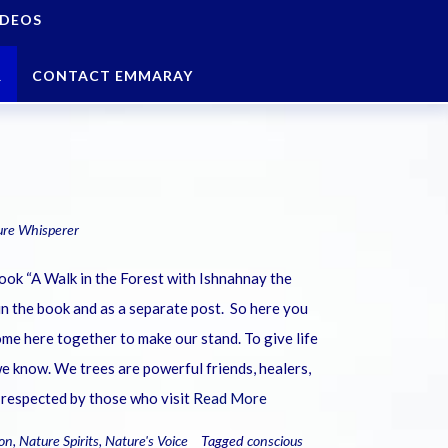
IDEOS
R
CONTACT EMMARAY
ure Whisperer
book “A Walk in the Forest with Ishnahnay the
in the book and as a separate post. So here you
me here together to make our stand. To give life
e know. We trees are powerful friends, healers,
 respected by those who visit
Read More
on
,
Nature Spirits
,
Nature's Voice
Tagged
conscious