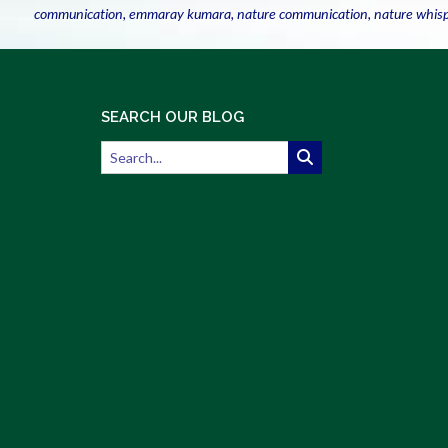
communication
,
emmaray kumara
,
nature communication
,
nature whis
SEARCH OUR BLOG