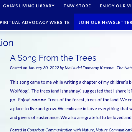
GAIA’S LIVING LI8RARY
TNW STORE
ENJOY OUR V
PIRITUAL ADVOCACY WEBSITE
JOIN OUR NEWSLETTE
ion
A Song From the Trees
Posted on
January 30, 2022
by
Ma'Huriel Emmaray Kumara - The Nat
This song came to me while writing a chapter of my children’s 
Wolfdog”. The trees (and Ishnahnay) suggested that I share it 
go. Enjoy! ∞♥∞♥∞ Trees of the forest, trees of the land. We co
a place to live and grow. We embrace in Love everything that w
and givers of sustenance. We also are grateful to be loved and
Posted in
Conscious Communication with Nature
,
Nature Communicati