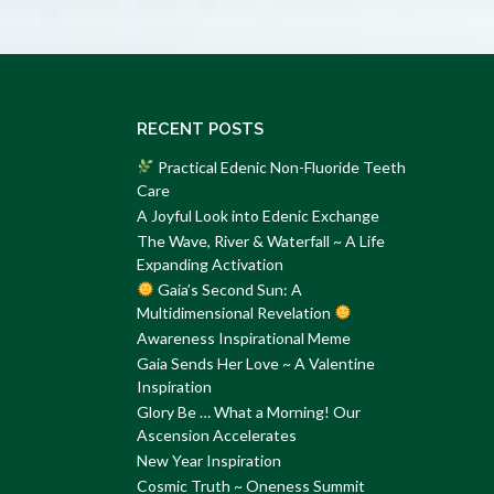
RECENT POSTS
Practical Edenic Non-Fluoride Teeth
Care
A Joyful Look into Edenic Exchange
The Wave, River & Waterfall ~ A Life
Expanding Activation
Gaia’s Second Sun: A
Multidimensional Revelation
Awareness Inspirational Meme
Gaia Sends Her Love ~ A Valentine
Inspiration
Glory Be … What a Morning! Our
Ascension Accelerates
New Year Inspiration
Cosmic Truth ~ Oneness Summit