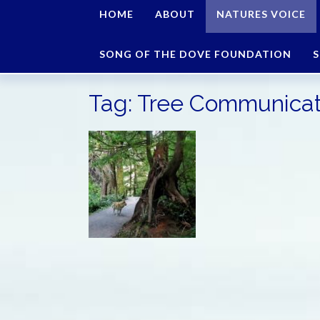
HOME
ABOUT
NATURES VOICE
SONG OF THE DOVE FOUNDATION
S
Tag:
Tree Communicat