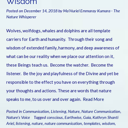
Wisdom
Posted on
December 14, 2018
by
Ma'Huriel Emmaray Kumara - The
Nature Whisperer
Wolves, wolfdogs, whales and dolphins are all template
carriers for Earth and humanity. Through their song and
wisdom of extended family, harmony, and deep awareness of
what can be our reality when we place our attention on it,
these Beings teach us. Become the watcher. Become the
listener. Be the joy and playfulness of the Divine and yet be
responsible to the effect you have on everything through
your thoughts and actions. These are words that nature
speaks to me, to us over and over again.
Read More
Posted in
Communication
,
Listening
,
Nature
,
Nature Communication
,
Nature's Voice
Tagged
conscious
,
Earthwise
,
Gaia
,
Kathryn Shanti
Ariel
,
listening
,
nature
,
nature communication
,
templates
,
wisdom
,