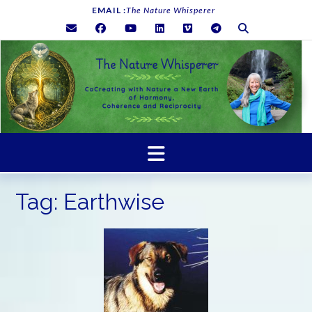
Skip
EMAIL :
The Nature Whisperer
to
content
Tag:
Earthwise