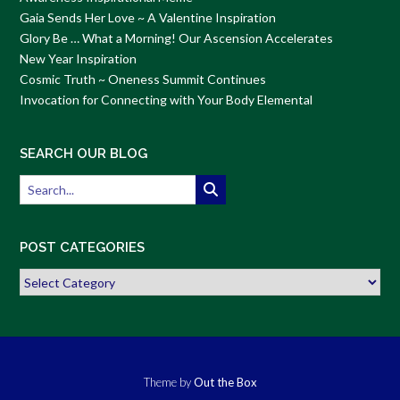
Gaia Sends Her Love ~ A Valentine Inspiration
Glory Be … What a Morning! Our Ascension Accelerates
New Year Inspiration
Cosmic Truth ~ Oneness Summit Continues
Invocation for Connecting with Your Body Elemental
SEARCH OUR BLOG
POST CATEGORIES
Post
Categories
Theme by
Out the Box