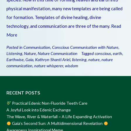
physical manifestation, many new templates are being called
for formation. Templates of divine healing, divine
technology, and communication are three of the many.
Read
More
Posted in
Communication
,
Conscious Communication with Nature
,
Listening
,
Nature
,
Nature Communication
Tagged
conscious
,
earth
,
Earthwise
,
Gaia
,
Kathryn Shanti Ariel
,
listening
,
nature
,
nature
communication
,
nature whisperer
,
wisdom
RECENT POSTS
Practical Edenic Non-Fluoride Teeth Care
A Joyful Look into Edenic Exchange
The Wave, River & Waterfall ~ A Life Expanding Activation
Gaia’s Second Sun: A Multidimensional Revelation
Awareness Inspirational Meme