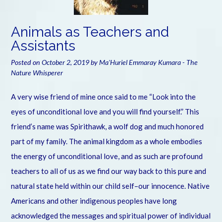
Animals as Teachers and
Assistants
Posted on
October 2, 2019
by
Ma'Huriel Emmaray Kumara - The
Nature Whisperer
A very wise friend of mine once said to me “Look into the
eyes of unconditional love and you will find yourself.” This
friend’s name was Spirithawk, a wolf dog and much honored
part of my family. The animal kingdom as a whole embodies
the energy of unconditional love, and as such are profound
teachers to all of us as we find our way back to this pure and
natural state held within our child self–our innocence. Native
Americans and other indigenous peoples have long
acknowledged the messages and spiritual power of individual