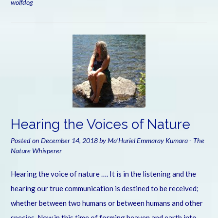
wolfdog
Hearing the Voices of Nature
Posted on
December 14, 2018
by
Ma'Huriel Emmaray Kumara - The
Nature Whisperer
Hearing the voice of nature …. It is in the listening and the
hearing our true communication is destined to be received;
whether between two humans or between humans and other
species. Now in this time of forming heaven and earth into