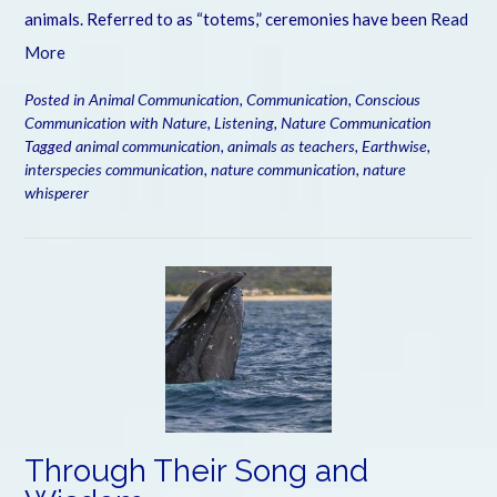
animals. Referred to as “totems,” ceremonies have been
Read
More
Posted in
Animal Communication
,
Communication
,
Conscious
Communication with Nature
,
Listening
,
Nature Communication
Tagged
animal communication
,
animals as teachers
,
Earthwise
,
interspecies communication
,
nature communication
,
nature
whisperer
Through Their Song and